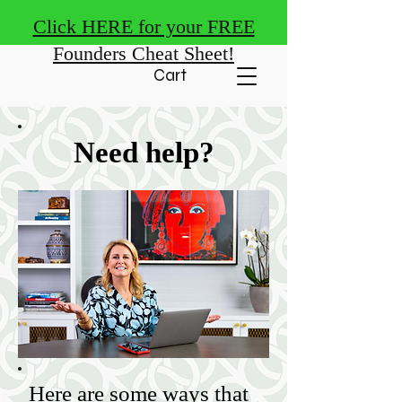
Click HERE for your FREE
Founders Cheat Sheet!
Cart
Need help?
Here are some ways that