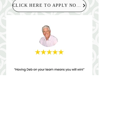
CLICK HERE TO APPLY NOW!
Helpful Links
Terms & Conditions