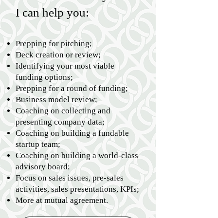
I can help you:
Prepping for pitching;
Deck creation or review;
Identifying your most viable
funding options;
Prepping for a round of funding;
Business model review;
Coaching on collecting and
presenting company data;
Coaching on building a fundable
startup team;
Coaching on building a world-class
advisory board;
Focus on sales issues, pre-sales
activities, sales presentations, KPIs;
More at mutual agreement.